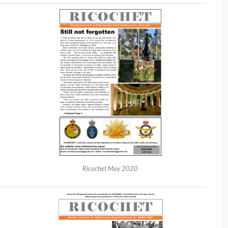
Ricochet May 2020