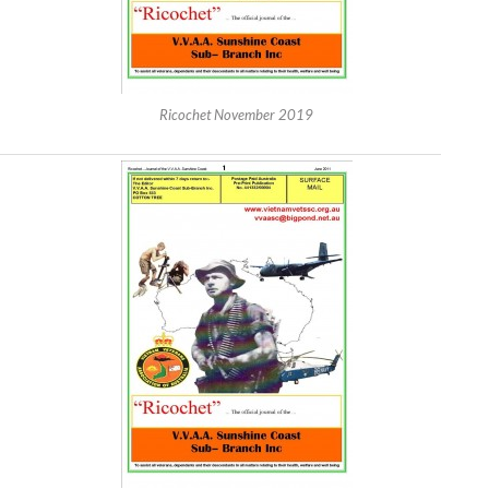
Ricochet November 2019