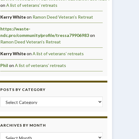
on
A list of veterans’ retreats
Kerry White
on
Ramon Deed Veteran’s Retreat
https://waste-
ndc.pro/community/profile/tressa79906983
on
Ramon Deed Veteran’s Retreat
Kerry White
on
A list of veterans’ retreats
Phil
on
A list of veterans’ retreats
POSTS BY CATEGORY
Posts by Category
ARCHIVES BY MONTH
Archives by month