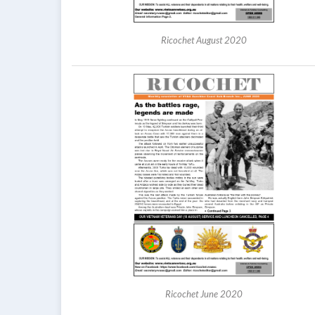
Ricochet August 2020
Ricochet June 2020