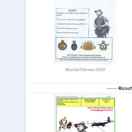
Ricochet February 2020
------
Ricoc