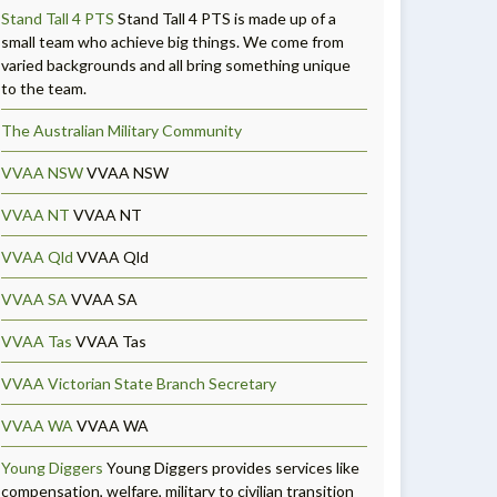
Stand Tall 4 PTS
Stand Tall 4 PTS is made up of a
small team who achieve big things. We come from
varied backgrounds and all bring something unique
to the team.
The Australian Military Community
VVAA NSW
VVAA NSW
VVAA NT
VVAA NT
VVAA Qld
VVAA Qld
VVAA SA
VVAA SA
VVAA Tas
VVAA Tas
VVAA Victorian State Branch Secretary
VVAA WA
VVAA WA
Young Diggers
Young Diggers provides services like
compensation, welfare, military to civilian transition