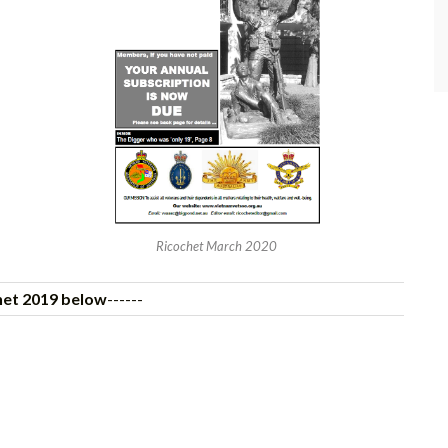
Ricochet March 2020
het 2019 below
------