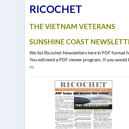
RICOCHET
THE VIETNAM VETERANS
SUNSHINE COAST NEWSLETT
We list Ricochet Newsletters here in PDF format fo
You will need a PDF viewer program.. If you would l
us
.