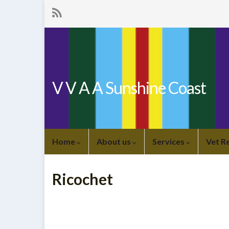
V V A A Sunshine Coast
Home
About us
Services
Vet R
Ricochet