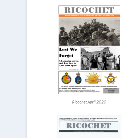
Ricochet April 2020