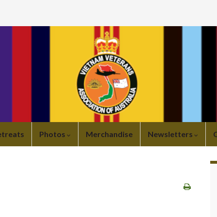
etreats
Photos
Merchandise
Newsletters