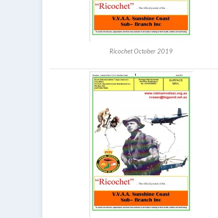
Ricochet October 2019