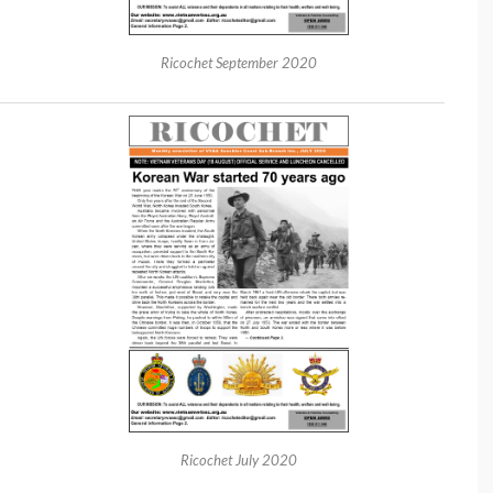
Ricochet September 2020
Ricochet July 2020