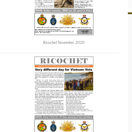
Ricochet November 2020