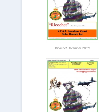
Ricochet December 2019