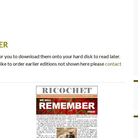
ER
r you to download them onto your hard disk to read later.
ike to order earlier editions not shown here please
contact