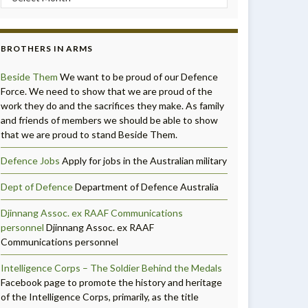
BROTHERS IN ARMS
Beside Them
We want to be proud of our Defence
Force. We need to show that we are proud of the
work they do and the sacrifices they make. As family
and friends of members we should be able to show
that we are proud to stand Beside Them.
Defence Jobs
Apply for jobs in the Australian military
Dept of Defence
Department of Defence Australia
Djinnang Assoc. ex RAAF Communications
personnel
Djinnang Assoc. ex RAAF
Communications personnel
Intelligence Corps – The Soldier Behind the Medals
Facebook page to promote the history and heritage
of the Intelligence Corps, primarily, as the title