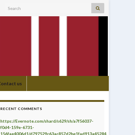
Search for:
Contact us
RECENT COMMENTS
https://Evernote.com/shard/s629/sh/a7f56037-
f0d4-159e-6731-
156fae4006d1/d797529c63ac857d2be1fad913a45284