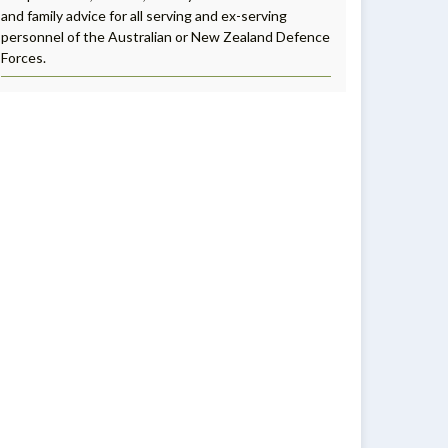
and family advice for all serving and ex-serving
personnel of the Australian or New Zealand Defence
Forces.