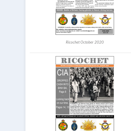
Ricochet October 2020