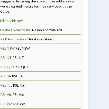
suggests, by telling the story of the soldiers who
were awarded medals for their service with the
Corps.
Military history
Nasho's Nominal Roll
Nasho’s nominal roll
RAR Association
RAR Association
RSL NSW
RSL NSW
RSL NT
RSL NT
RSL QLD
RSL QLD
RSL SA
RSL SA
RSL Tas
RSL Tas
RSL Vic
RSL Vic
RSL WA
RSL WA