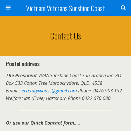
Vietnam Veterans Sunshine Coast
Contact Us
Postal address
The President
VVAA Sunshine Coast Sub-Branch Inc. PO
Box 533 Cotton Tree Maroochydore, QLD, 4558
Email:
secretaryvvaasc@gmail.com
Phone: 0476 903 132
Welfare: Ian (Ernie) Hartshorn Phone 0422 670 080
—————————————————————
Or use our Quick Contact form…..