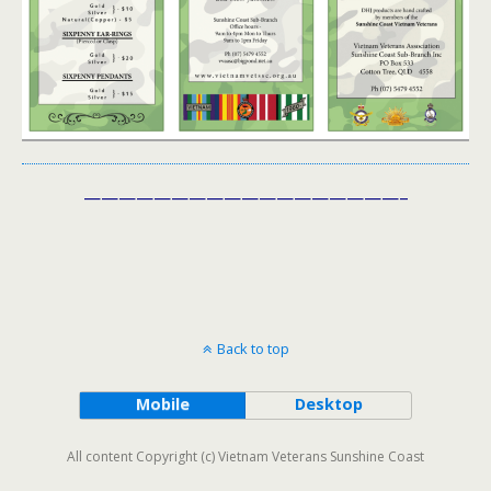
——————————————————–
Back to top
Mobile
Desktop
All content Copyright (c) Vietnam Veterans Sunshine Coast