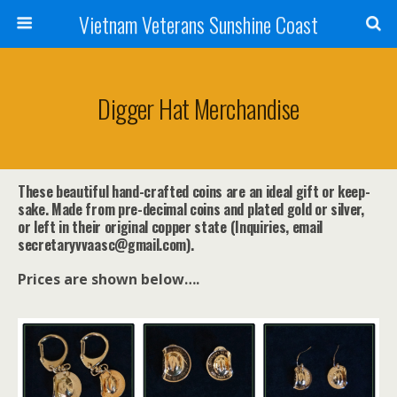
Vietnam Veterans Sunshine Coast
Digger Hat Merchandise
These beautiful hand-crafted coins are an ideal gift or keep-
sake. Made from pre-decimal coins and plated gold or silver,
or left in their original copper state (Inquiries, email
secretaryvvaasc@gmail.com).
Prices are shown below….