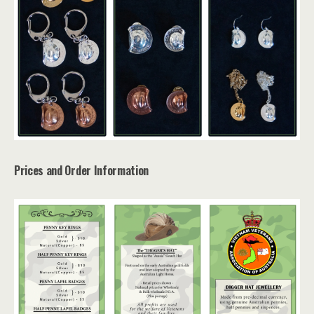
Prices and Order Information