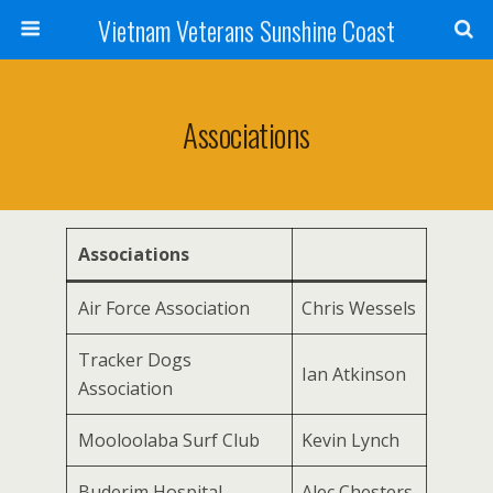
Vietnam Veterans Sunshine Coast
Associations
Associations
Air Force Association
Chris Wessels
Tracker Dogs
Ian Atkinson
Association
Mooloolaba Surf Club
Kevin Lynch
Buderim Hospital
Alec Chesters