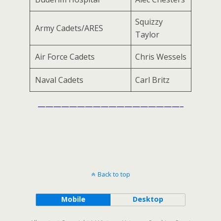
Squizzy
Army Cadets/ARES
Taylor
Air Force Cadets
Chris Wessels
Naval Cadets
Carl Britz
——————————————————–
Back to top
Mobile
Desktop