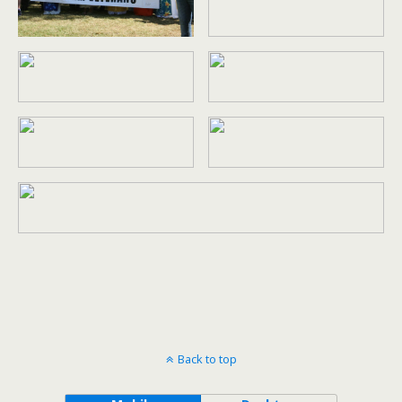
Back to top