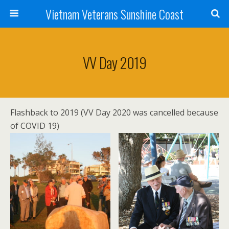
Vietnam Veterans Sunshine Coast
VV Day 2019
Flashback to 2019 (VV Day 2020 was cancelled because
of COVID 19)