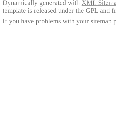
Dynamically generated with
XML Sitemap
template is released under the GPL and fr
If you have problems with your sitemap p